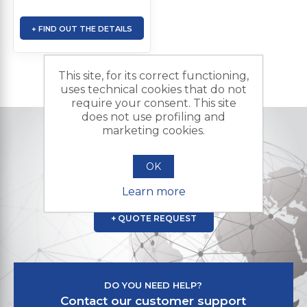
+ FIND OUT THE DETAILS
This site, for its correct functioning,
uses technical cookies that do not
require your consent. This site
does not use profiling and
marketing cookies.
DO YOU NEED A CUSTOMIZED PRODUCT?
Contact us and send us your
OK
request for a quote
Learn more
+ QUOTE REQUEST
DO YOU NEED HELP?
Contact our customer support