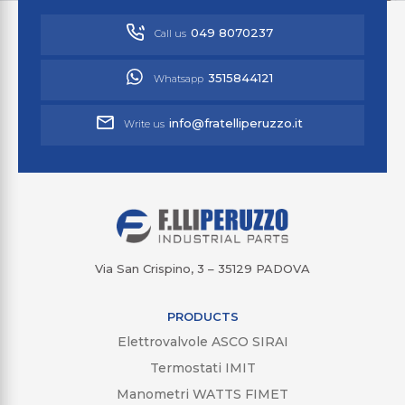
049 8070237
Call us
3515844121
Whatsapp
info@fratelliperuzzo.it
Write us
Via San Crispino, 3 – 35129 PADOVA
PRODUCTS
Elettrovalvole ASCO SIRAI
Termostati IMIT
Manometri WATTS FIMET