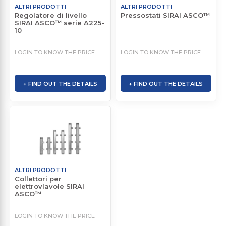
ALTRI PRODOTTI
ALTRI PRODOTTI
Regolatore di livello
Pressostati SIRAI ASCO™
SIRAI ASCO™ serie A225-
10
LOGIN TO KNOW THE PRICE
LOGIN TO KNOW THE PRICE
+ FIND OUT THE DETAILS
+ FIND OUT THE DETAILS
ALTRI PRODOTTI
Collettori per
elettrovlavole SIRAI
ASCO™
LOGIN TO KNOW THE PRICE