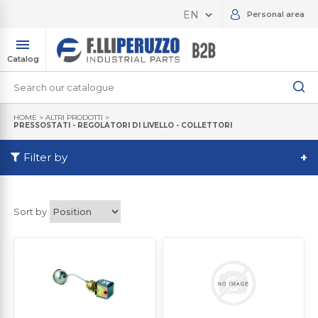
Personal area
Catalog
HOME
>
ALTRI PRODOTTI
>
PRESSOSTATI - REGOLATORI DI LIVELLO - COLLETTORI
Filter by
+
Sort by