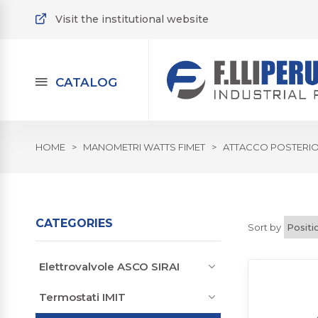
Visit the institutional website
CATALOG
HOME
>
MANOMETRI WATTS FIMET
>
ATTACCO POSTERI
CATEGORIES
Sort by
Elettrovalvole ASCO SIRAI
Termostati IMIT