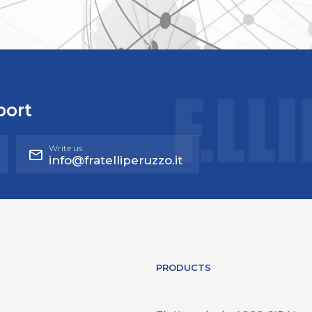
port
Write us
info@fratelliperuzzo.it
PRODUCTS