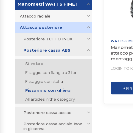
Manometri WATTS FIMET
Attacco radiale
Attacco posteriore
Posteriore TUTTO INOX
WATTS FIM
Manometr
Posteriore cassa ABS
attacco p
montaggi
Standard
staffa
LOGIN TO 
Fisaggio con flangia a 3 fori
Fissaggio con staffa
+ FI
Fissaggio con ghiera
All articles in the category
Posteriore cassa acciao
Posteriore cassa acciaio Inox
in glicerina