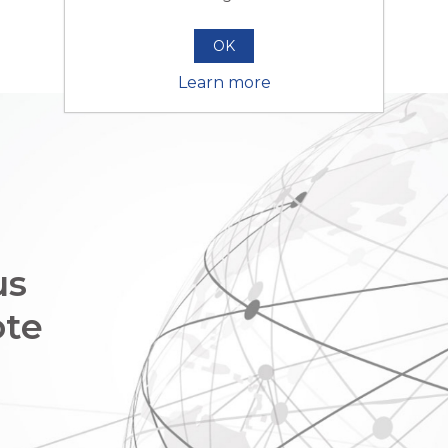
OK
Learn more
us
ote