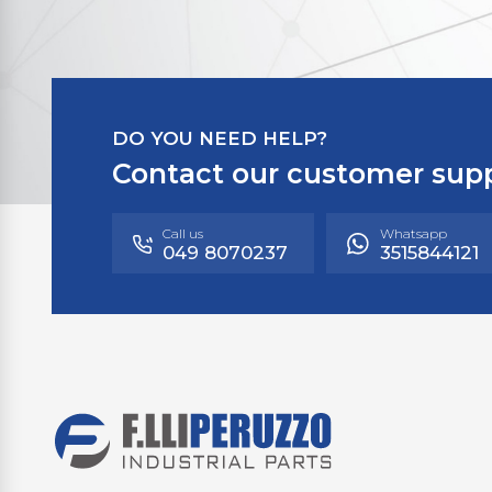
DO YOU NEED HELP?
Contact our customer sup
Call us
Whatsapp
049 8070237
3515844121