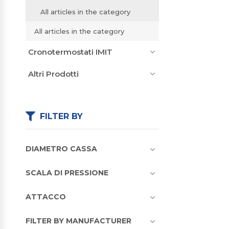
All articles in the category
All articles in the category
Cronotermostati IMIT
Altri Prodotti
FILTER BY
DIAMETRO CASSA
SCALA DI PRESSIONE
ATTACCO
FILTER BY MANUFACTURER