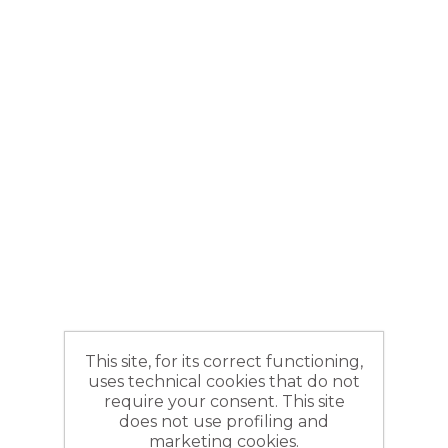
This site, for its correct functioning,
uses technical cookies that do not
require your consent. This site
does not use profiling and
marketing cookies.