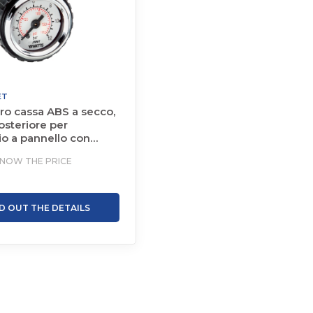
ET
o cassa ABS a secco,
osteriore per
o a pannello con
KNOW THE PRICE
ND OUT THE DETAILS