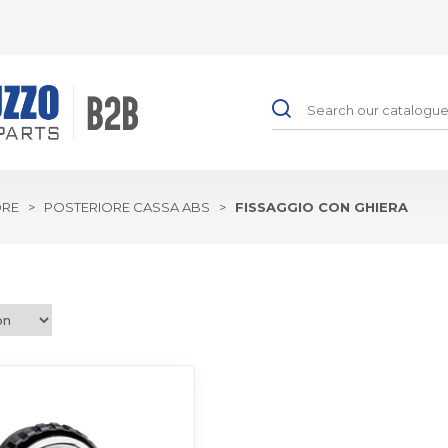
ORE
>
POSTERIORE CASSA ABS
>
FISSAGGIO CON GHIERA