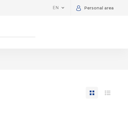
Personal area