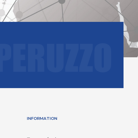
INFORMATION