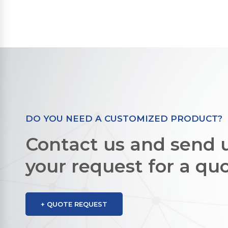
DO YOU NEED A CUSTOMIZED PRODUCT?
Contact us and send 
your request for a qu
+ QUOTE REQUEST