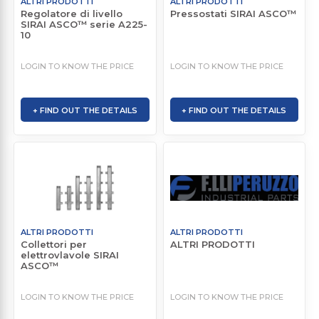
ALTRI PRODOTTI
ALTRI PRODOTTI
Regolatore di livello
Pressostati SIRAI ASCO™
SIRAI ASCO™ serie A225-
10
LOGIN TO KNOW THE PRICE
LOGIN TO KNOW THE PRICE
+ FIND OUT THE DETAILS
+ FIND OUT THE DETAILS
ALTRI PRODOTTI
ALTRI PRODOTTI
Collettori per
ALTRI PRODOTTI
elettrovlavole SIRAI
ASCO™
LOGIN TO KNOW THE PRICE
LOGIN TO KNOW THE PRICE