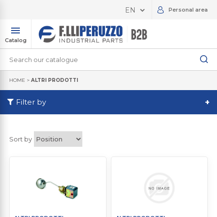
Personal area
Catalog
HOME
>
ALTRI PRODOTTI
Filter by
+
Sort by