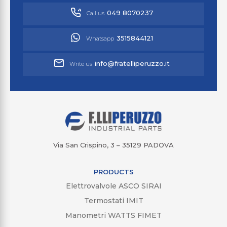
049 8070237
Call us
3515844121
Whatsapp
info@fratelliperuzzo.it
Write us
Via San Crispino, 3 – 35129 PADOVA
PRODUCTS
Elettrovalvole ASCO SIRAI
Termostati IMIT
Manometri WATTS FIMET