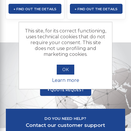
+ FIND OUT THE DETAILS
+ FIND OUT THE DETAILS
This site, for its correct functioning,
uses technical cookies that do not
require your consent. This site
does not use profiling and
marketing cookies.
DO YOU NEED A CUSTOMIZED PRODUCT?
Contact us and send us your
OK
request for a quote
Learn more
+ QUOTE REQUEST
DO YOU NEED HELP?
Contact our customer support