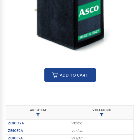
ADD TO CART
ART./ITEM
VOLTAGGIO
ZB10D2A
V12/DC
ZB10E2A
V24/DC
ZB10E7A
V24/AC