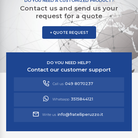
DO YOU NEED A CUSTOMIZED PRODUCT?
Contact us and send us your
request for a quote
+ QUOTE REQUEST
DO YOU NEED HELP?
Contact our customer support
049 8070237
Call us
3515844121
Whatsapp
info@fratelliperuzzo.it
Write us