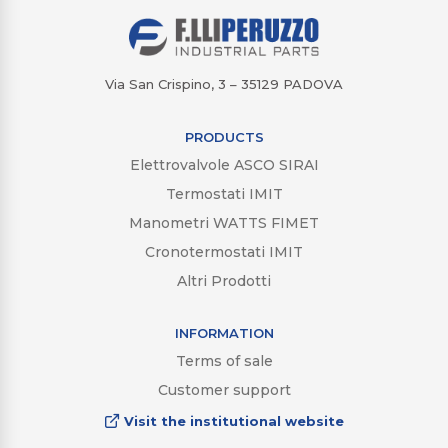
Via San Crispino, 3 – 35129 PADOVA
PRODUCTS
Elettrovalvole ASCO SIRAI
Termostati IMIT
Manometri WATTS FIMET
Cronotermostati IMIT
Altri Prodotti
INFORMATION
Terms of sale
Customer support
Visit the institutional website