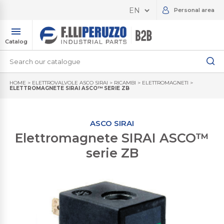
Personal area
Catalog
HOME
>
ELETTROVALVOLE ASCO SIRAI
>
RICAMBI
>
ELETTROMAGNETI
>
ELETTROMAGNETE SIRAI ASCO™ SERIE ZB
ASCO SIRAI
Elettromagnete SIRAI ASCO™
serie ZB