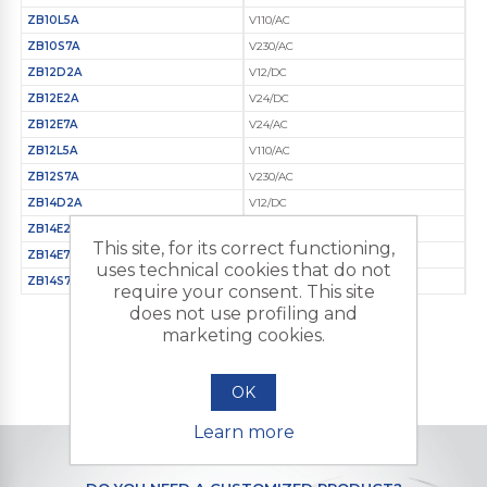
ZB10L5A
V110/AC
ZB10S7A
V230/AC
ZB12D2A
V12/DC
ZB12E2A
V24/DC
ZB12E7A
V24/AC
ZB12L5A
V110/AC
ZB12S7A
V230/AC
ZB14D2A
V12/DC
ZB14E2A
V24/DC
This site, for its correct functioning,
ZB14E7A
V24/AC
uses technical cookies that do not
ZB14S7A
V230/AC
require your consent. This site
does not use profiling and
marketing cookies.
OK
Learn more